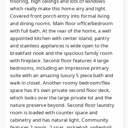
flooring, high ceilings and lots of windows
which really make this home airy and light.
Covered front porch entry into formal living
and dining rooms. Main floor office/bedroom
with full bath. At the rear of the home, a well
appointed kitchen with center island, pantry
and stainless appliances is wide open to the
breakfast nook and the spacious family room
with fireplace. Second floor features 4 large
bedrooms, including an impressive primary
suite with an amazing luxury 5 piece bath and
walk in closet. Another roomy bedroom/flex
space has it's own private second floor deck,
which looks over the large private lot and the
nature preserve beyond. Second floor laundry
room is loaded with counter space and
cabinetry and has natural light. Community
features 2 pools, 2 spas, pickleball, volleyball,