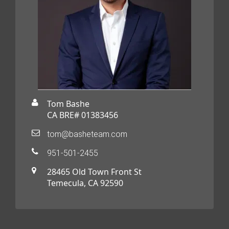
Tom Bashe
CA BRE# 01383456
tom@basheteam.com
951-501-2455
28465 Old Town Front St
Temecula, CA 92590