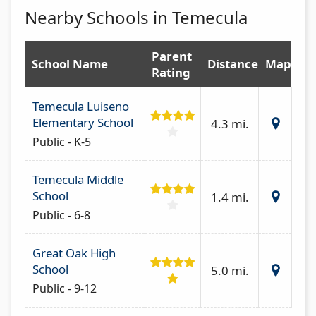
Nearby Schools in Temecula
Parent
School Name
Distance
Map
Rating
Temecula Luiseno
Elementary School
4.3 mi.
Public - K-5
Temecula Middle
School
1.4 mi.
Public - 6-8
Great Oak High
School
5.0 mi.
Public - 9-12