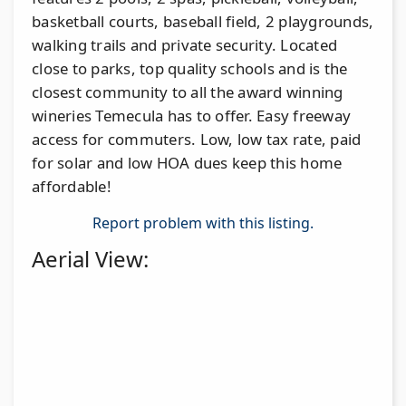
basketball courts, baseball field, 2 playgrounds,
walking trails and private security. Located
close to parks, top quality schools and is the
closest community to all the award winning
wineries Temecula has to offer. Easy freeway
access for commuters. Low, low tax rate, paid
for solar and low HOA dues keep this home
affordable!
Report problem with this listing.
Aerial View: