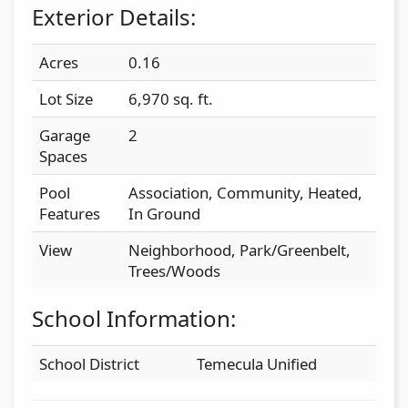
Exterior Details:
Acres
0.16
Lot Size
6,970 sq. ft.
Garage
2
Spaces
Pool
Association, Community, Heated,
Features
In Ground
View
Neighborhood, Park/Greenbelt,
Trees/Woods
School Information:
School District
Temecula Unified