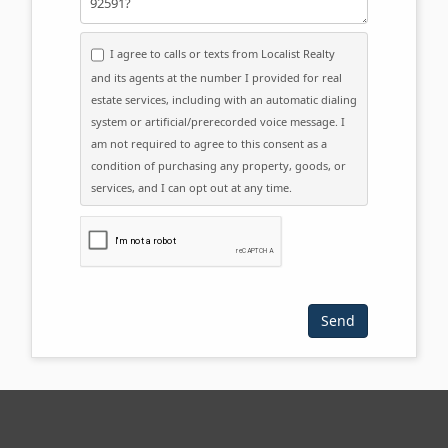
I agree to calls or texts from Localist Realty
and its agents at the number I provided for real
estate services, including with an automatic dialing
system or artificial/prerecorded voice message. I
am not required to agree to this consent as a
condition of purchasing any property, goods, or
services, and I can opt out at any time.
Please click the checkbox below: