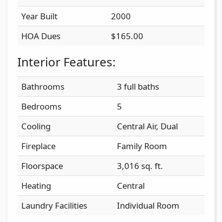
Year Built
2000
HOA Dues
$165.00
Interior Features:
Bathrooms
3 full baths
Bedrooms
5
Cooling
Central Air, Dual
Fireplace
Family Room
Floorspace
3,016 sq. ft.
Heating
Central
Laundry Facilities
Individual Room