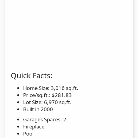
Quick Facts:
Home Size: 3,016 sq.ft.
Price/sq.ft.: $281.83
Lot Size: 6,970 sq.ft.
Built in 2000
Garages Spaces: 2
Fireplace
Pool