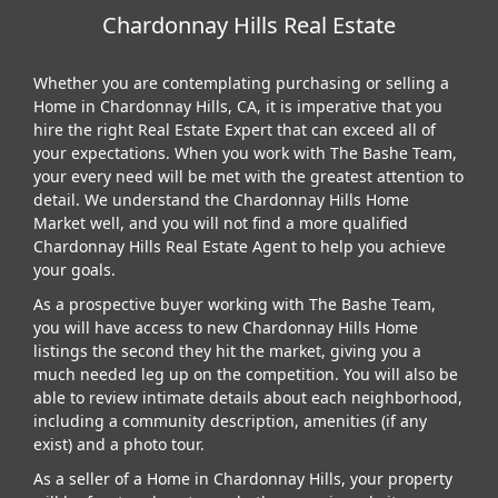
Chardonnay Hills Real Estate
Whether you are contemplating purchasing or selling a
Home in Chardonnay Hills, CA, it is imperative that you
hire the right Real Estate Expert that can exceed all of
your expectations. When you work with The Bashe Team,
your every need will be met with the greatest attention to
detail. We understand the Chardonnay Hills Home
Market well, and you will not find a more qualified
Chardonnay Hills Real Estate Agent to help you achieve
your goals.
As a prospective buyer working with The Bashe Team,
you will have access to new Chardonnay Hills Home
listings the second they hit the market, giving you a
much needed leg up on the competition. You will also be
able to review intimate details about each neighborhood,
including a community description, amenities (if any
exist) and a photo tour.
As a seller of a Home in Chardonnay Hills, your property