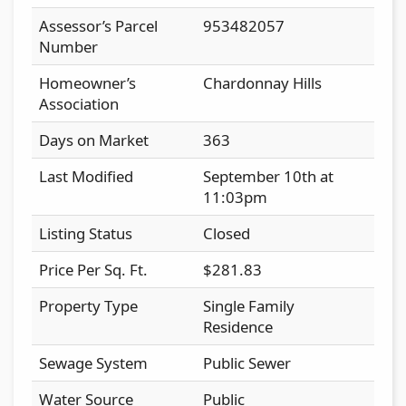
Assessor’s Parcel
953482057
Number
Homeowner’s
Chardonnay Hills
Association
Days on Market
363
Last Modified
September 10th at
11:03pm
Listing Status
Closed
Price Per Sq. Ft.
$281.83
Property Type
Single Family
Residence
Sewage System
Public Sewer
Water Source
Public