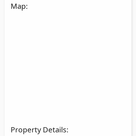
Map:
Property Details: