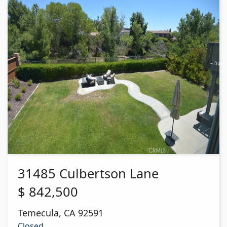
31485 Culbertson Lane
$
842,500
Temecula
,
CA
92591
Closed