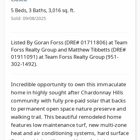
5 Beds, 3 Baths, 3,016 sq. ft.
Sold: 09/08/2025
Listed By Goran Forss (DRE# 01711806) at Team
Forss Realty Group and Matthew Tibbetts (DRE#
01911091) at Team Forss Realty Group (951-
302-1492).
Incredible opportunity to own this immaculate
home in highly sought after Chardonnay Hills
community with fully pre-paid solar that backs
to permanent open space nature preserve and
walking trail. This beautiful remodeled home
features low maintenance turf, new multi-zone
heat and air conditioning systems, hard surface