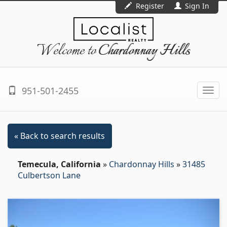
Register
Sign In
Welcome to
Chardonnay Hills
951-501-2455
Togg
navi
« Back to search results
Temecula, California
»
Chardonnay Hills
»
31485
Culbertson Lane