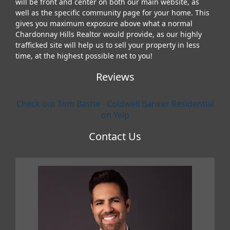
will be front and center on both our main website, as
well as the specific community page for your home. This
gives you maximum exposure above what a normal
Chardonnay Hills Realtor would provide, as our highly
trafficked site will help us to sell your property in less
time, at the highest possible net to you!
Reviews
Check out Tom Bashe - Coldwell Banker Residential
on Yelp
Contact Us