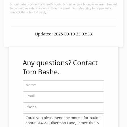
School data provided by GreatSchools. School service boundaries are intended
to be used as reference only. To verify enrollment eligibility for a property,
contact the school directly.
Updated: 2025-09-10 23:03:33
Any questions?
Contact
Tom Bashe.
Name
Email
Phone
Message