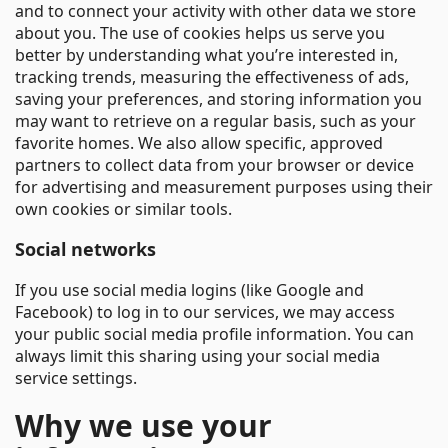
and to connect your activity with other data we store
about you. The use of cookies helps us serve you
better by understanding what you’re interested in,
tracking trends, measuring the effectiveness of ads,
saving your preferences, and storing information you
may want to retrieve on a regular basis, such as your
favorite homes. We also allow specific, approved
partners to collect data from your browser or device
for advertising and measurement purposes using their
own cookies or similar tools.
Social networks
If you use social media logins (like Google and
Facebook) to log in to our services, we may access
your public social media profile information. You can
always limit this sharing using your social media
service settings.
Why we use your