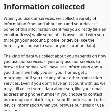
Information collected
When you use our services, we collect a variety of
information from and about you and your devices.
Some of this information identifies you directly (like an
email address) while some of it is associated with you
through your account, profile, or device (like the
homes you choose to save or your location data).
The kind of data we collect about you depends on how
you use our services. If you only use our services to
browse for homes, we’ll have less information about
you than if we help you sell your home, get a
mortgage, or if you use any of our other transaction
services. Even if you don’t have an account with us, we
may still collect some data about you, like your email
address and phone number if you choose to contact
us through our platform, or your IP address and other
device information when you browse our sites or use
our apps.