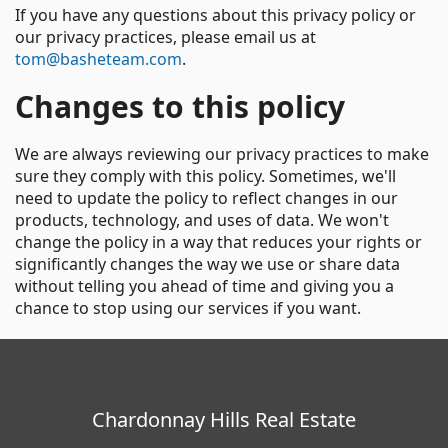
If you have any questions about this privacy policy or
our privacy practices, please email us at
tom@basheteam.com
.
Changes to this policy
We are always reviewing our privacy practices to make
sure they comply with this policy. Sometimes, we'll
need to update the policy to reflect changes in our
products, technology, and uses of data. We won't
change the policy in a way that reduces your rights or
significantly changes the way we use or share data
without telling you ahead of time and giving you a
chance to stop using our services if you want.
Chardonnay Hills Real Estate