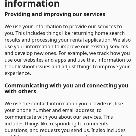
information
Providing and improving our services
We use your information to provide our services to
you. This includes things like returning home search
results and processing your rental application. We also
use your information to improve our existing services
and develop new ones. For example, we track how you
use our websites and apps and use that information to
troubleshoot issues and adjust things to improve your
experience.
Communicating with you and connecting you
with others
We use the contact information you provide us, like
your phone number and email address, to
communicate with you about our services. This
includes things like responding to comments,
questions, and requests you send us. It also includes