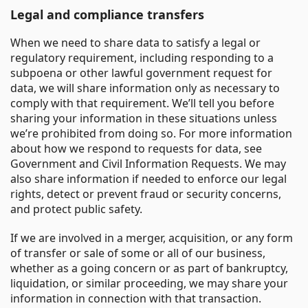
Legal and compliance transfers
When we need to share data to satisfy a legal or
regulatory requirement, including responding to a
subpoena or other lawful government request for
data, we will share information only as necessary to
comply with that requirement. We’ll tell you before
sharing your information in these situations unless
we’re prohibited from doing so. For more information
about how we respond to requests for data, see
Government and Civil Information Requests. We may
also share information if needed to enforce our legal
rights, detect or prevent fraud or security concerns,
and protect public safety.
If we are involved in a merger, acquisition, or any form
of transfer or sale of some or all of our business,
whether as a going concern or as part of bankruptcy,
liquidation, or similar proceeding, we may share your
information in connection with that transaction.