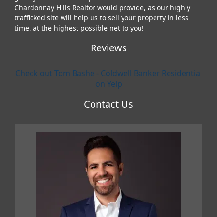
Chardonnay Hills Realtor would provide, as our highly
trafficked site will help us to sell your property in less
time, at the highest possible net to you!
Reviews
Check out Tom Bashe - Coldwell Banker Residential
on Yelp
Contact Us