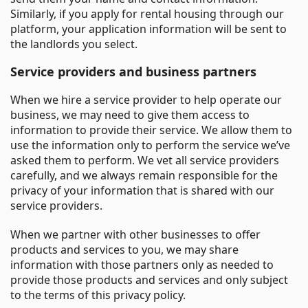
Similarly, if you apply for rental housing through our
platform, your application information will be sent to
the landlords you select.
Service providers and business partners
When we hire a service provider to help operate our
business, we may need to give them access to
information to provide their service. We allow them to
use the information only to perform the service we’ve
asked them to perform. We vet all service providers
carefully, and we always remain responsible for the
privacy of your information that is shared with our
service providers.
When we partner with other businesses to offer
products and services to you, we may share
information with those partners only as needed to
provide those products and services and only subject
to the terms of this privacy policy.