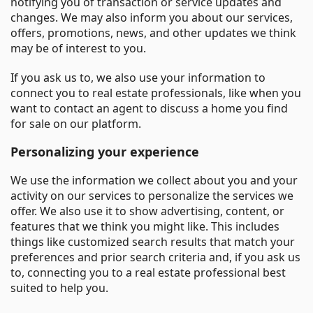
notifying you of transaction or service updates and
changes. We may also inform you about our services,
offers, promotions, news, and other updates we think
may be of interest to you.
If you ask us to, we also use your information to
connect you to real estate professionals, like when you
want to contact an agent to discuss a home you find
for sale on our platform.
Personalizing your experience
We use the information we collect about you and your
activity on our services to personalize the services we
offer. We also use it to show advertising, content, or
features that we think you might like. This includes
things like customized search results that match your
preferences and prior search criteria and, if you ask us
to, connecting you to a real estate professional best
suited to help you.