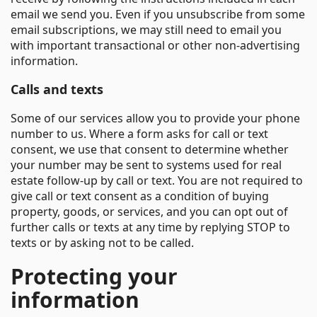
email we send you. Even if you unsubscribe from some
email subscriptions, we may still need to email you
with important transactional or other non-advertising
information.
Calls and texts
Some of our services allow you to provide your phone
number to us. Where a form asks for call or text
consent, we use that consent to determine whether
your number may be sent to systems used for real
estate follow-up by call or text. You are not required to
give call or text consent as a condition of buying
property, goods, or services, and you can opt out of
further calls or texts at any time by replying STOP to
texts or by asking not to be called.
Protecting your
information