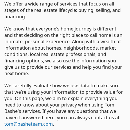
We offer a wide range of services that focus on all
stages of the real estate lifecycle: buying, selling, and
financing.
We know that everyone’s home journey is different,
and that deciding on the right place to call home is an
intimate, personal experience. Along with a wealth of
information about homes, neighborhoods, market
conditions, local real estate professionals, and
financing options, we also use the information you
give us to provide our services and help you find your
next home.
We carefully evaluate how we use data to make sure
that we’re using your information to provide value for
you. On this page, we aim to explain everything you
need to know about your privacy when using Tom
Bashe's services. If you have any questions that we
haven’t answered here, you can always contact us at
tom@basheteam.com
.