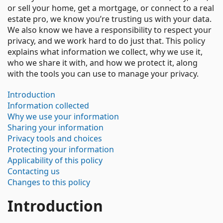
or sell your home, get a mortgage, or connect to a real
estate pro, we know you’re trusting us with your data.
We also know we have a responsibility to respect your
privacy, and we work hard to do just that. This policy
explains what information we collect, why we use it,
who we share it with, and how we protect it, along
with the tools you can use to manage your privacy.
Introduction
Information collected
Why we use your information
Sharing your information
Privacy tools and choices
Protecting your information
Applicability of this policy
Contacting us
Changes to this policy
Introduction