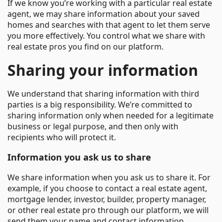
If we know you’re working with a particular real estate
agent, we may share information about your saved
homes and searches with that agent to let them serve
you more effectively. You control what we share with
real estate pros you find on our platform.
Sharing your information
We understand that sharing information with third
parties is a big responsibility. We’re committed to
sharing information only when needed for a legitimate
business or legal purpose, and then only with
recipients who will protect it.
Information you ask us to share
We share information when you ask us to share it. For
example, if you choose to contact a real estate agent,
mortgage lender, investor, builder, property manager,
or other real estate pro through our platform, we will
send them your name and contact information.