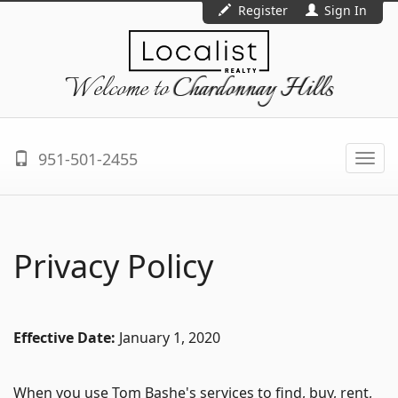
Register
Sign In
Welcome to
Chardonnay Hills
951-501-2455
Togg
navi
Privacy Policy
Effective Date:
January 1, 2020
When you use Tom Bashe's services to find, buy, rent,