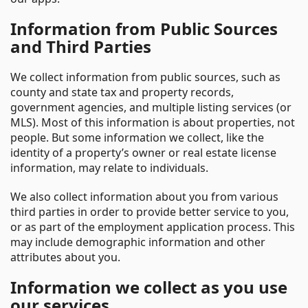
Information from Public Sources
and Third Parties
We collect information from public sources, such as
county and state tax and property records,
government agencies, and multiple listing services (or
MLS). Most of this information is about properties, not
people. But some information we collect, like the
identity of a property’s owner or real estate license
information, may relate to individuals.
We also collect information about you from various
third parties in order to provide better service to you,
or as part of the employment application process. This
may include demographic information and other
attributes about you.
Information we collect as you use
our services