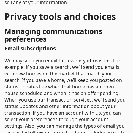
sell any of your information.
Privacy tools and choices
Managing communications
preferences
Email subscriptions
We may send you email for a variety of reasons. For
example, if you save a search, we’ll send you emails
with new homes on the market that match your
search. If you save a home, we’ll keep you posted on
status updates like when that home has an open
house scheduled and when it has an offer pending.
When you use our transaction services, we’ll send you
status updates and other information about your
transaction. If you have an account with us, you can
select your preferences through your account
settings. Also, you can manage the types of email you
receive by following the instructions included in each