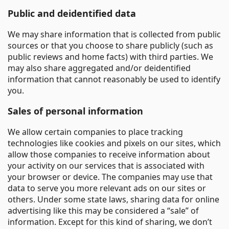
Public and deidentified data
We may share information that is collected from public
sources or that you choose to share publicly (such as
public reviews and home facts) with third parties. We
may also share aggregated and/or deidentified
information that cannot reasonably be used to identify
you.
Sales of personal information
We allow certain companies to place tracking
technologies like cookies and pixels on our sites, which
allow those companies to receive information about
your activity on our services that is associated with
your browser or device. The companies may use that
data to serve you more relevant ads on our sites or
others. Under some state laws, sharing data for online
advertising like this may be considered a “sale” of
information. Except for this kind of sharing, we don’t