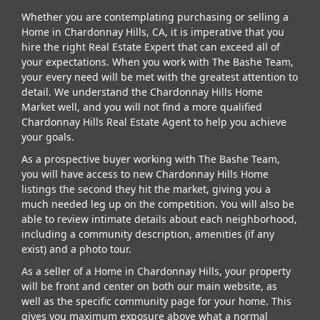
Whether you are contemplating purchasing or selling a
Home in Chardonnay Hills, CA, it is imperative that you
hire the right Real Estate Expert that can exceed all of
your expectations. When you work with The Bashe Team,
your every need will be met with the greatest attention to
detail. We understand the Chardonnay Hills Home
Market well, and you will not find a more qualified
Chardonnay Hills Real Estate Agent to help you achieve
your goals.
As a prospective buyer working with The Bashe Team,
you will have access to new Chardonnay Hills Home
listings the second they hit the market, giving you a
much needed leg up on the competition. You will also be
able to review intimate details about each neighborhood,
including a community description, amenities (if any
exist) and a photo tour.
As a seller of a Home in Chardonnay Hills, your property
will be front and center on both our main website, as
well as the specific community page for your home. This
gives you maximum exposure above what a normal