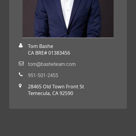
Tom Bashe
CA BRE# 01383456
tom@basheteam.com
951-501-2455
28465 Old Town Front St
Temecula, CA 92590