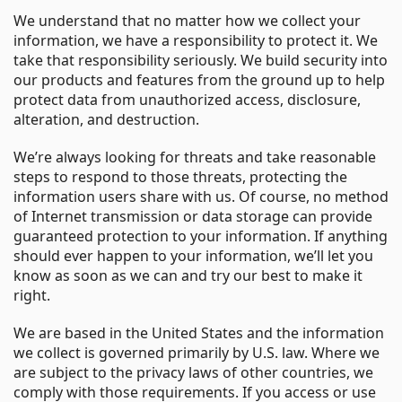
We understand that no matter how we collect your
information, we have a responsibility to protect it. We
take that responsibility seriously. We build security into
our products and features from the ground up to help
protect data from unauthorized access, disclosure,
alteration, and destruction.
We’re always looking for threats and take reasonable
steps to respond to those threats, protecting the
information users share with us. Of course, no method
of Internet transmission or data storage can provide
guaranteed protection to your information. If anything
should ever happen to your information, we’ll let you
know as soon as we can and try our best to make it
right.
We are based in the United States and the information
we collect is governed primarily by U.S. law. Where we
are subject to the privacy laws of other countries, we
comply with those requirements. If you access or use