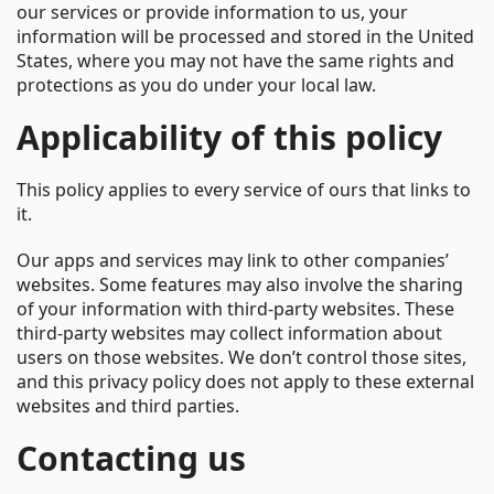
our services or provide information to us, your
information will be processed and stored in the United
States, where you may not have the same rights and
protections as you do under your local law.
Applicability of this policy
This policy applies to every service of ours that links to
it.
Our apps and services may link to other companies’
websites. Some features may also involve the sharing
of your information with third-party websites. These
third-party websites may collect information about
users on those websites. We don’t control those sites,
and this privacy policy does not apply to these external
websites and third parties.
Contacting us