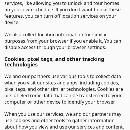
services, like allowing you to unlock and tour homes
on your own schedule. If you don’t want to use these
features, you can turn off location services on your
device.
We also collect location information for similar
purposes from your browser if you enable it. You can
disable access through your browser settings.
Cookies, pixel tags, and other tracking
technologies
We and our partners use various tools to collect data
when you visit our sites and apps, including cookies,
pixel tags, and other similar technologies. Cookies are
bits of electronic data that can be transferred to your
computer or other device to identify your browser.
When you use our services, we and our partners may
use cookies and other tools to gather information
about how you view and use our services and content,