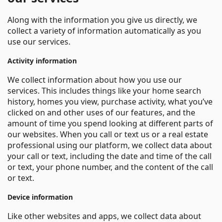
Along with the information you give us directly, we
collect a variety of information automatically as you
use our services.
Activity information
We collect information about how you use our
services. This includes things like your home search
history, homes you view, purchase activity, what you’ve
clicked on and other uses of our features, and the
amount of time you spend looking at different parts of
our websites. When you call or text us or a real estate
professional using our platform, we collect data about
your call or text, including the date and time of the call
or text, your phone number, and the content of the call
or text.
Device information
Like other websites and apps, we collect data about