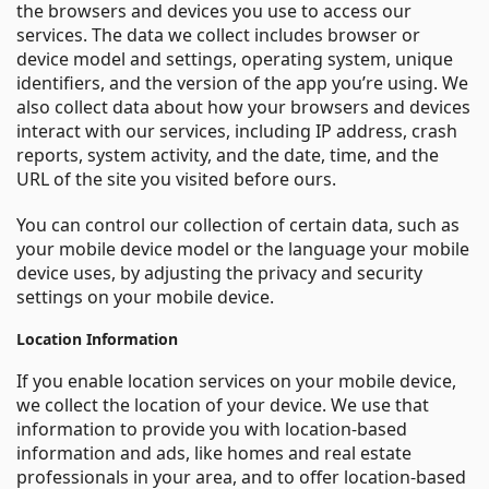
the browsers and devices you use to access our
services. The data we collect includes browser or
device model and settings, operating system, unique
identifiers, and the version of the app you’re using. We
also collect data about how your browsers and devices
interact with our services, including IP address, crash
reports, system activity, and the date, time, and the
URL of the site you visited before ours.
You can control our collection of certain data, such as
your mobile device model or the language your mobile
device uses, by adjusting the privacy and security
settings on your mobile device.
Location Information
If you enable location services on your mobile device,
we collect the location of your device. We use that
information to provide you with location-based
information and ads, like homes and real estate
professionals in your area, and to offer location-based